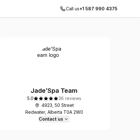
Call us
+1 587 990 4375
Jade’Spa Team
5.0
36 reviews
4923, 50 Street
Redwater, Alberta T0A 2W0
Contact us