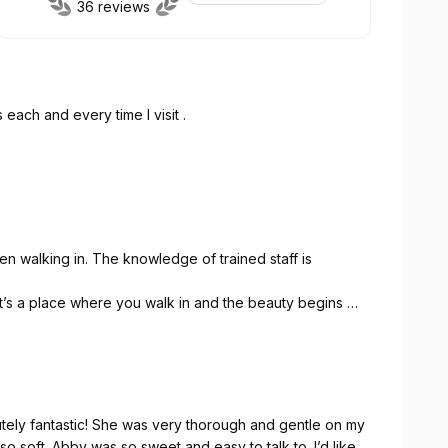
36 reviews
 each and every time I visit .
n walking in. The knowledge of trained staff is
It’s a place where you walk in and the beauty begins 👍 I
 is right there and if not they will order it for you!
ely beautiful when I walk out ♥️👍
utely fantastic! She was very thorough and gentle on my
so soft. Abby was so sweet and easy to talk to. I’d like