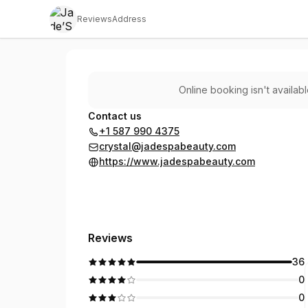
Reviews
Address
Jade’Spa Team
Online booking isn't availab
Contact us
+1 587 990 4375
crystal@jadespabeauty.com
https://www.jadespabeauty.com
Reviews
36
0
0