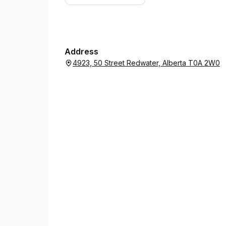
Address
4923, 50 Street Redwater, Alberta T0A 2W0