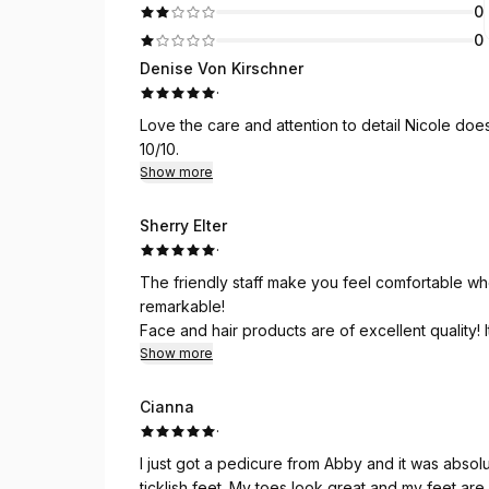
0
0
Denise Von Kirschner
·
Love the care and attention to detail Nicole does
10/10.
Show more
Sherry Elter
·
The friendly staff make you feel comfortable whe
remarkable!
Face and hair products are of excellent quality! 
highly recommend Jades Spa!! Every thing you need
Show more
Personally I love the pampering and feel absolut
Cianna
·
I just got a pedicure from Abby and it was absol
ticklish feet. My toes look great and my feet are 