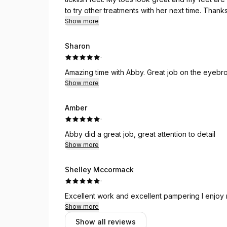
to try other treatments with her next time. Thank
Show more
Sharon
·
Amazing time with Abby. Great job on the eyebro
Show more
Amber
·
Abby did a great job, great attention to detail
Show more
Shelley Mccormack
·
Excellent work and excellent pampering I enjoy
Show more
Show all reviews