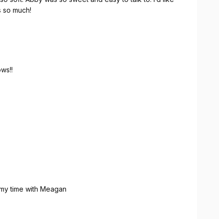
s so much!
ws!!
 my time with Meagan