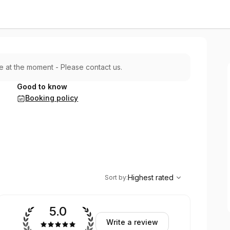
le at the moment - Please contact us.
Good to know
Booking policy
,
Highest rated
Sort
Highest rated
Sort by
:
5.0
Write a review