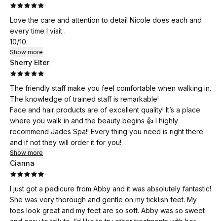
·
Love the care and attention to detail Nicole does each and
every time I visit .
10/10.
Show more
Sherry Elter
·
The friendly staff make you feel comfortable when walking in.
The knowledge of trained staff is remarkable!
Face and hair products are of excellent quality! It’s a place
where you walk in and the beauty begins 👍 I highly
recommend Jades Spa!! Every thing you need is right there
and if not they will order it for you!
Personally I love the pampering and feel absolutely beautiful
Show more
Cianna
when I walk out ♥️👍
·
I just got a pedicure from Abby and it was absolutely fantastic!
She was very thorough and gentle on my ticklish feet. My
toes look great and my feet are so soft. Abby was so sweet