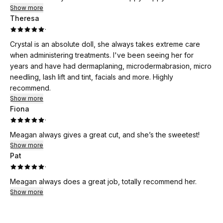
Show more
Theresa
·
Crystal is an absolute doll, she always takes extreme care
when administering treatments. I've been seeing her for
years and have had dermaplaning, microdermabrasion, micro
needling, lash lift and tint, facials and more. Highly
recommend.
Show more
Fiona
·
Meagan always gives a great cut, and she’s the sweetest!
Show more
Pat
·
Meagan always does a great job, totally recommend her.
Show more