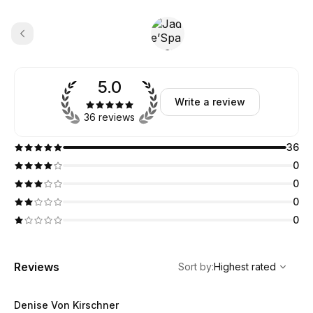
5.0
Write a review
36 reviews
36
0
0
0
0
,
Highest rated
Sort
Reviews
Sort by
:
Highest rated
Denise Von Kirschner