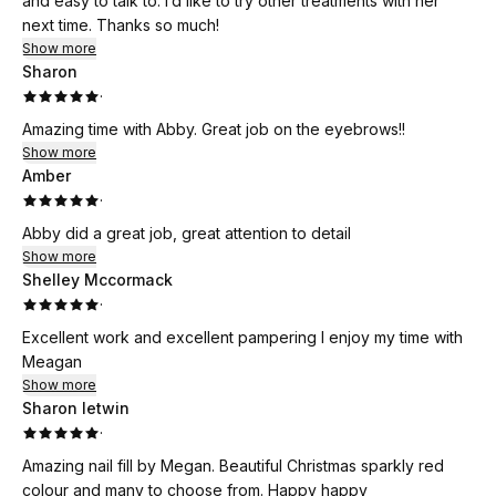
and easy to talk to. I’d like to try other treatments with her
next time. Thanks so much!
Show more
Sharon
·
Amazing time with Abby. Great job on the eyebrows!!
Show more
Amber
·
Abby did a great job, great attention to detail
Show more
Shelley Mccormack
·
Excellent work and excellent pampering I enjoy my time with
Meagan
Show more
Sharon letwin
·
Amazing nail fill by Megan. Beautiful Christmas sparkly red
colour and many to choose from. Happy happy